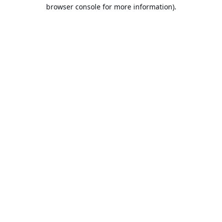
browser console for more information).