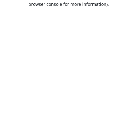
browser console for more information).